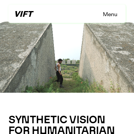
Menu
SYNTHETIC VISION 
FOR HUMANITARIAN 