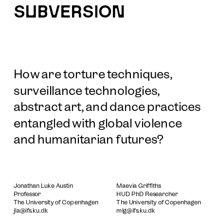
SUBVERSION
How are torture techniques, 
surveillance technologies, 
abstract art, and dance practices 
entangled with global violence 
and humanitarian futures?
Jonathan Luke Austin
Maevia Griffiths
Professor
HUD PhD Researcher
The University of Copenhagen
The University of Copenhagen
jla@ifs.ku.dk
mlg@ifs.ku.dk