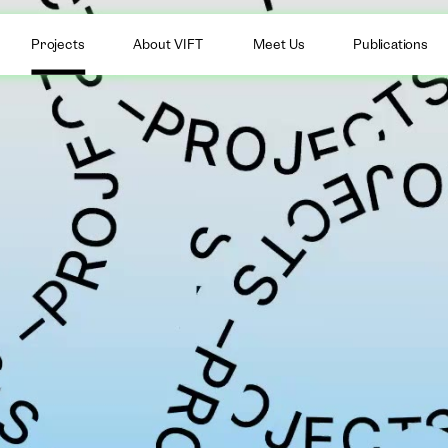
Projects
About VIFT
Meet Us
Publications