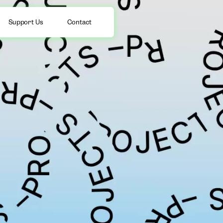
Support Us
Contact