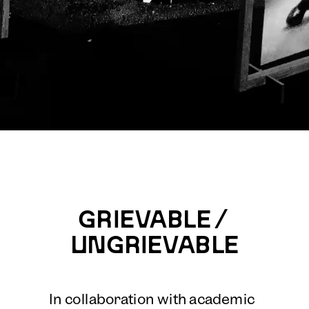
GRIEVABLE / 
UNGRIEVABLE
In collaboration with academic 