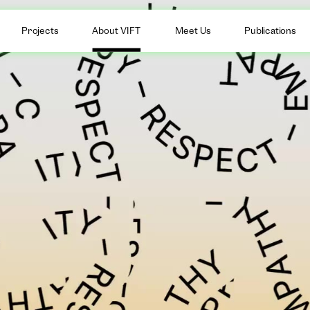
Projects
About VIFT
Meet Us
Publications