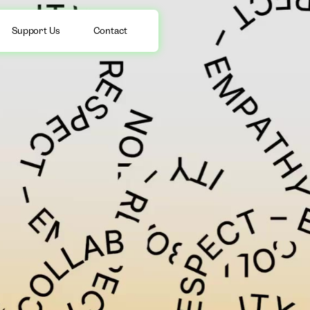
Support Us
Contact