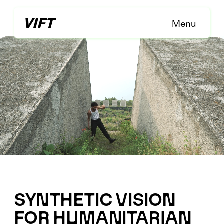
Menu
Menu
SYNTHETIC VISION 
FOR HUMANITARIAN 