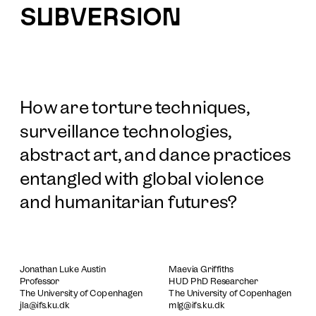
SUBVERSION
How are torture techniques, 
surveillance technologies, 
abstract art, and dance practices 
entangled with global violence 
and humanitarian futures?
Jonathan Luke Austin
Maevia Griffiths
Professor
HUD PhD Researcher
The University of Copenhagen
The University of Copenhagen
jla@ifs.ku.dk
mlg@ifs.ku.dk