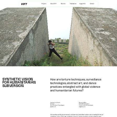
Projects
About VIFT
Meet Us
Publications
Support Us
Contact
SYNTHETIC VISION 
How are torture techniques, surveillance 
FOR HUMANITARIAN 
technologies, abstract art, and dance 
SUBVERSION
practices entangled with global violence 
and humanitarian futures?
Jonathan Luke Austin
Maevia Griffiths
Professor
HUD PhD Researcher
The University of Copenhagen
The University of Copenhagen
jla@ifs.ku.dk
mlg@ifs.ku.dk
Across the world, government, commercial, and other actors are creating forms of 
‘synthetic’ vision. Typically, synthetic vision is used to monitor people walking in the 