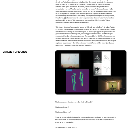
street – to, for instance, detect criminal activity. Or, more dramatically, by drones to 
identify potential threats to be targeted. Or, in more banal terms, by self-driving 
vehicles to navigate the streets. But can synthetic vision be imagined in more 
emancipatory terms? As a humanitarian tool or process? In this short essay, HUD’s 
Jonathan Luke Austin and Maevia Griffiths reflect on that possibility conceptually. They 
do so through three examples that seek to expand the repertoire of what synthetic 
vision is usually understood as constituting. Placing those examples in uneasy tension, 
they then suggest a turn towards a more experimental ethos in humanitarian politics, 
and beyond. A version of this essay was presented at the 2024 Synthetic Vision 
workshop in Amsterdam by Austin and Griffiths.
This short reflection forms part of two core HUD sub-projects. The first, led by Austin, 
focuses around developing ‘sousveillance’ (under-surveillance) tools and technologies 
in humanitarian settings. Such technologies, as the essay suggests, might reverse the 
gaze of surveillance technologies by observing powerful actors in ways that might 
reduce their tendency to deploy violence. The second, led by Griffiths, focuses on how 
visual practices can ‘move’ people towards more subtle and politically sensitive forms 
of intervention in humanitarian and violent contexts. As expanded on below, that project 
explores – in particular – the virtues of experimental forms of film-making and visual 
practice to transform humanitarian communication.
VIOLENT-DANCING
What do you see in this blurry, red-white-black image?
What does it mean?
What does it do to you?
These questions will elicit only vague responses because you have not seen this image in 
its original form, as a moving image: a pixelated video-clip. In this still-image form, it is 
unknown, unrecognizable.
To make sense, it needs a story.